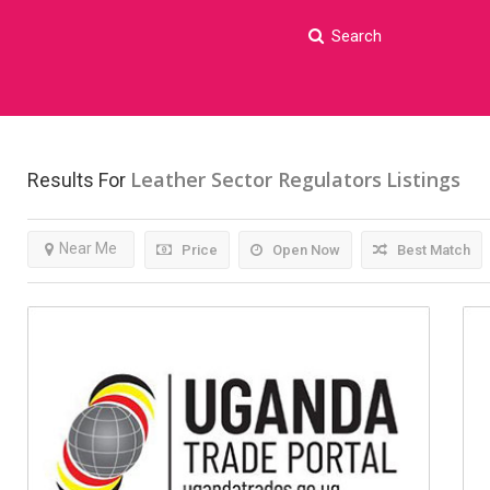
Search
Leather Sector Regulators
Listings
Results For
Near Me
Price
Open Now
Best Match