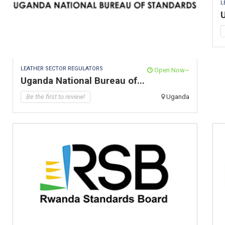
L
U
LEATHER SECTOR REGULATORS
Open Now~
Uganda National Bureau of...
Be the first to review!
Uganda