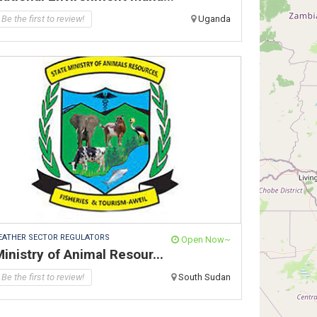
Be the first to review!
Uganda
EATHER SECTOR REGULATORS
Open Now~
inistry of Animal Resour...
Be the first to review!
South Sudan