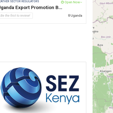
EATHER SECTOR REGULATORS
Open Now~
ganda Export Promotion B...
Be the first to review!
Uganda