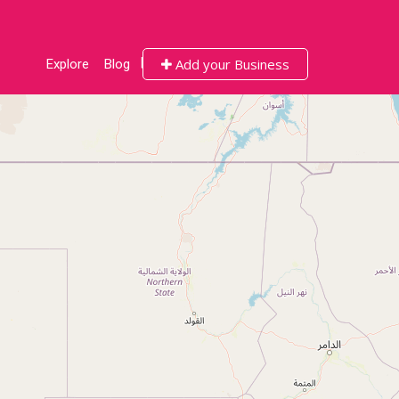
Add your Business
Explore
Blog