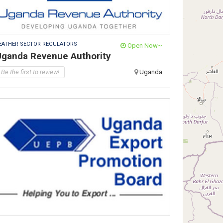
EATHER SECTOR REGULATORS
Open Now~
Uganda Revenue Authority
Be the first to review!
Uganda