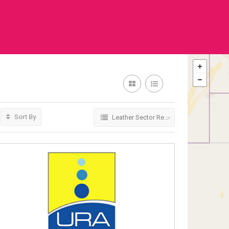
Sort By
Leather Sector Regulators