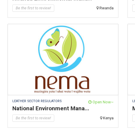
Be the first to review!
Rwanda
LEATHER SECTOR REGULATORS
L
Open Now~
National Environment Mana...
M
Be the first to review!
Kenya