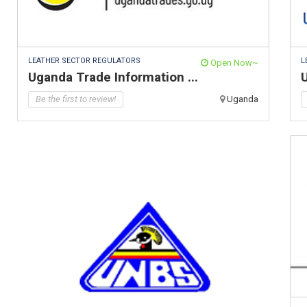
LEATHER SECTOR REGULATORS
L
Open Now~
Uganda Trade Information ...
Be the first to review!
Uganda