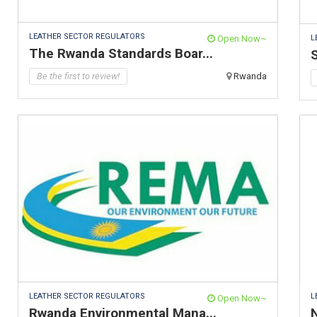
LEATHER SECTOR REGULATORS
L
Open Now~
The Rwanda Standards Boar...
S
Be the first to review!
Rwanda
LEATHER SECTOR REGULATORS
L
Open Now~
Rwanda Environmental Mana...
N