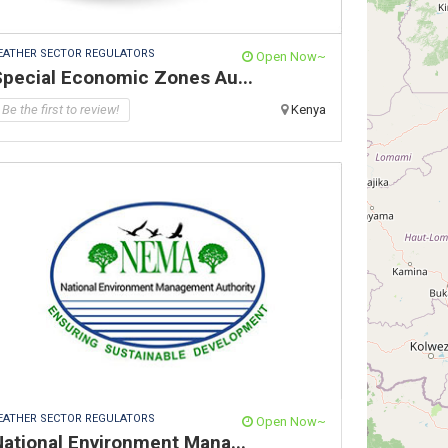
EATHER SECTOR REGULATORS
Open Now~
pecial Economic Zones Au...
Be the first to review!
Kenya
EATHER SECTOR REGULATORS
Open Now~
ational Environment Mana...