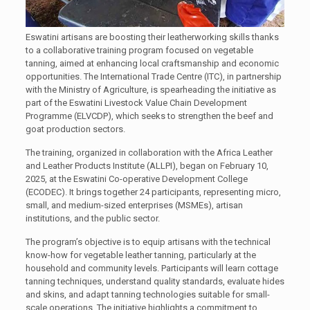
Eswatini artisans are boosting their leatherworking skills thanks
to a collaborative training program focused on vegetable
tanning, aimed at enhancing local craftsmanship and economic
opportunities. The International Trade Centre (ITC), in partnership
with the Ministry of Agriculture, is spearheading the initiative as
part of the Eswatini Livestock Value Chain Development
Programme (ELVCDP), which seeks to strengthen the beef and
goat production sectors.
The training, organized in collaboration with the Africa Leather
and Leather Products Institute (ALLPI), began on February 10,
2025, at the Eswatini Co-operative Development College
(ECODEC). It brings together 24 participants, representing micro,
small, and medium-sized enterprises (MSMEs), artisan
institutions, and the public sector.
The program’s objective is to equip artisans with the technical
know-how for vegetable leather tanning, particularly at the
household and community levels. Participants will learn cottage
tanning techniques, understand quality standards, evaluate hides
and skins, and adapt tanning technologies suitable for small-
scale operations. The initiative highlights a commitment to