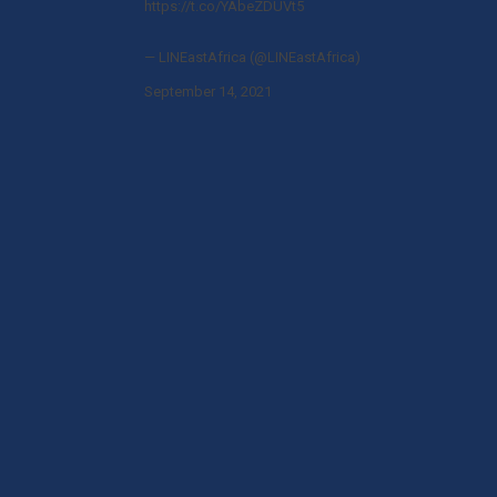
https://t.co/YAbeZDUVt5
— LINEastAfrica (@LINEastAfrica)
September 14, 2021