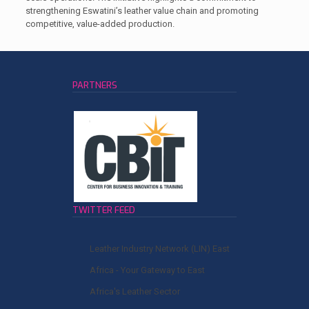
strengthening Eswatini’s leather value chain and promoting
competitive, value-added production.
PARTNERS
TWITTER FEED
Leather Industry Network (LIN) East
Africa - Your Gateway to East
Africa's Leather Sector