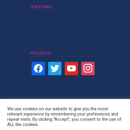
QUICK LINKS
Leather Member Network
Leather Business Community
Resource Center
Terms and Conditions
Privacy Policy
FOLLOW US
We use cookies on our website to give you the most
relevant experience by remembering your preferences and
repeat visits. By clicking “Accept”, you consent to the use of
Leather Industry Network - East Africa
ALL the cookies.