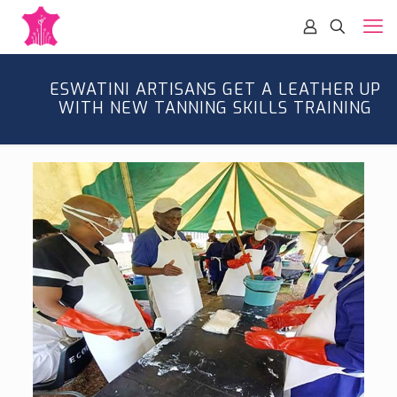
ESWATINI ARTISANS GET A LEATHER UP
WITH NEW TANNING SKILLS TRAINING