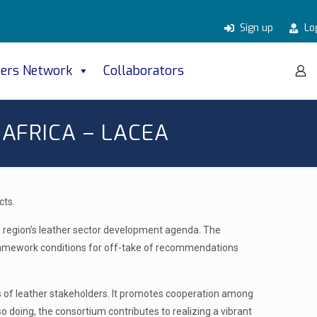
Sign up
Lo
ers Network
Collaborators
AFRICA – LACEA
cts.
the region’s leather sector development agenda. The
e framework conditions for off-take of recommendations
ies of leather stakeholders. It promotes cooperation among
o doing, the consortium contributes to realizing a vibrant