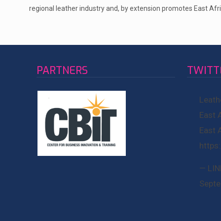
regional leather industry and, by extension promotes East Afri
PARTNERS
TWITT
Leath
East 
East 
https
— LIN
Septe