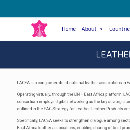
Home
About
Countrie
LEATHE
LACEA is a conglomerate of national leather associations in E
Operating virtually, through the LIN – East Africa platform, L
consortium employs digital networking as the key strategic to
outlined in the EAC Strategy for Leather, Leather Products a
Specifically, LACEA seeks to strengthen dialogue among sector 
East Africa leather associations, enabling sharing of best pra