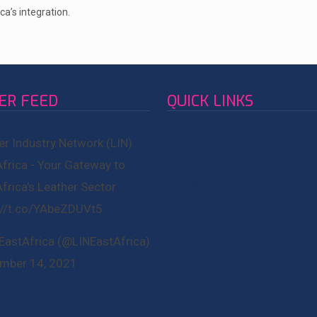
ca’s integration.
ER FEED
QUICK LINKS
Leather Member Network
er Industry Network (LIN)
Leather Business Community
Africa - Your Gateway to
Resource Center
Terms and Conditions
Africa's Leather Sector
Privacy Policy
://t.co/YAbeZDUVt5
EastAfrica (@LINEastAfrica)
mber 14, 2021