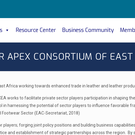
s
Resource Center
Business Community
Memb
R APEX CONSORTIUM OF EAST 
ast Africa working towards enhanced trade in leather and leather produ
ACEA works to facilitate private sector players participation in shaping 
ol in harnessing the potential of sector players to influence favorabl
nd Footwear Sector (EAC-Secretariat, 2018)
players; forging joint policy positions and building business capabilit
ctice and establishment of strategic partnerships across the region. By s