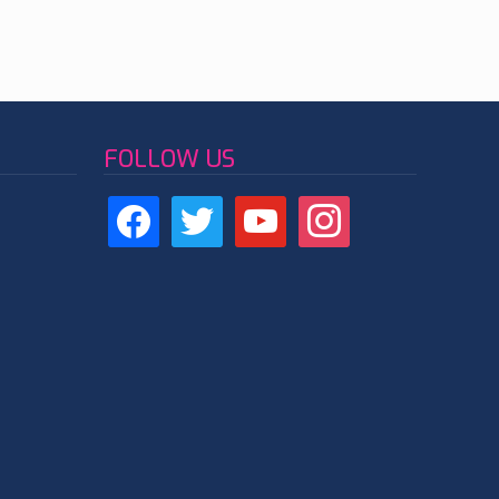
FOLLOW US