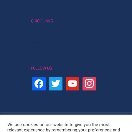
QUICK LINKS
Leather Member Network
Leather Business Community
Resource Center
Terms and Conditions
Privacy Policy
FOLLOW US
We use cookies on our website to give you the most
relevant experience by remembering your preferences and