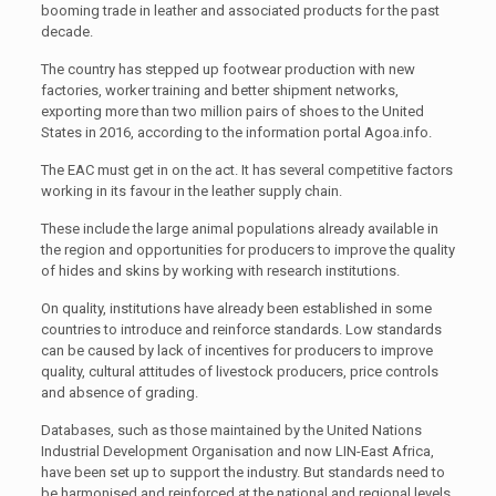
booming trade in leather and associated products for the past
decade.
The country has stepped up footwear production with new
factories, worker training and better shipment networks,
exporting more than two million pairs of shoes to the United
States in 2016, according to the information portal Agoa.info.
The EAC must get in on the act. It has several competitive factors
working in its favour in the leather supply chain.
These include the large animal populations already available in
the region and opportunities for producers to improve the quality
of hides and skins by working with research institutions.
On quality, institutions have already been established in some
countries to introduce and reinforce standards. Low standards
can be caused by lack of incentives for producers to improve
quality, cultural attitudes of livestock producers, price controls
and absence of grading.
Databases, such as those maintained by the United Nations
Industrial Development Organisation and now LIN-East Africa,
have been set up to support the industry. But standards need to
be harmonised and reinforced at the national and regional levels.