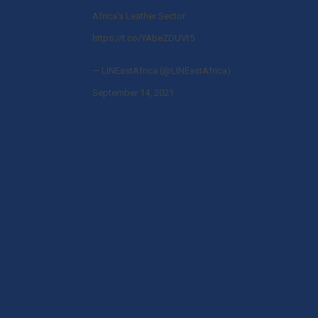
Africa's Leather Sector
https://t.co/YAbeZDUVt5
— LINEastAfrica (@LINEastAfrica)
September 14, 2021