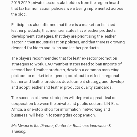
2019-2029, private sector stakeholders from the region heard
that tax harmonisation policies were being implemented across
the bloc.
Participants also affirmed that there is a market for finished
leather products, that member states have leather products
development strategies, that they are prioritising the leather
sector in their industrialisation policies, and that there is growing
demand for hides and skins and leather products.
The players recommended that for leather-sector promotion
strategies to work, EAC member states need to ban imports of
second-hand leather products, develop a common marketing
platform or market intelligence portal, put to effect a regional
leather and leather products development strategy, and develop
and adopt leather and leather products quality standards.
The success of these strategies will depend a great deal on
cooperation between the private and public sectors. LIN-East
Africa, a one-stop shop for information, networking and
business, will help in fostering this cooperation.
Ms Mwasi is the Director, Center for Business Innovation &
Training.