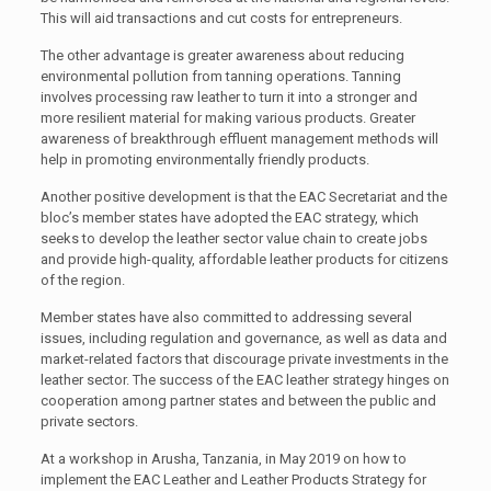
This will aid transactions and cut costs for entrepreneurs.
The other advantage is greater awareness about reducing
environmental pollution from tanning operations. Tanning
involves processing raw leather to turn it into a stronger and
more resilient material for making various products. Greater
awareness of breakthrough effluent management methods will
help in promoting environmentally friendly products.
Another positive development is that the EAC Secretariat and the
bloc’s member states have adopted the EAC strategy, which
seeks to develop the leather sector value chain to create jobs
and provide high-quality, affordable leather products for citizens
of the region.
Member states have also committed to addressing several
issues, including regulation and governance, as well as data and
market-related factors that discourage private investments in the
leather sector. The success of the EAC leather strategy hinges on
cooperation among partner states and between the public and
private sectors.
At a workshop in Arusha, Tanzania, in May 2019 on how to
implement the EAC Leather and Leather Products Strategy for