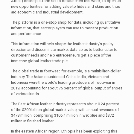
Africa) online platform set to be launched this week, to open up
new opportunities for adding value to hides and skins and thus
aid economic and industrial development.
The platform is a one-stop shop for data, including quantitative
information, that sector players can use to monitor production
and performance.
This information will help shape the leather industry’s policy
direction and disseminate market data so as to better cater to
customer needs and help entrepreneurs get a piece of the
immense global leather trade pie.
The global trade in footwear, for example, is a multibillion-dollar
industry. The Asian countries of China, India, Vietnam and
Indonesia were the world’s leading producers of footwear in
2019, accounting for about 75 percent of global output of shoes
of various kinds.
The East African leather industry represents about 0.24 percent
of the $200 billion global market value, with annual revenues of
$478 million, comprising $106.4 million in wet blue and $372
million in finished leather.
In the eastern African region, Ethiopia has been exploiting this