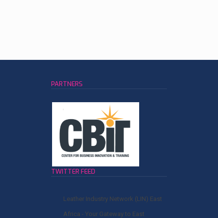
PARTNERS
TWITTER FEED
Leather Industry Network (LIN) East
Africa - Your Gateway to East