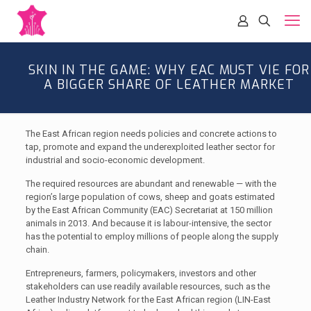
SKIN IN THE GAME: WHY EAC MUST VIE FOR
A BIGGER SHARE OF LEATHER MARKET
The East African region needs policies and concrete actions to
tap, promote and expand the underexploited leather sector for
industrial and socio-economic development.
The required resources are abundant and renewable — with the
region’s large population of cows, sheep and goats estimated
by the East African Community (EAC) Secretariat at 150 million
animals in 2013. And because it is labour-intensive, the sector
has the potential to employ millions of people along the supply
chain.
Entrepreneurs, farmers, policymakers, investors and other
stakeholders can use readily available resources, such as the
Leather Industry Network for the East African region (LIN-East