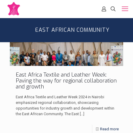
EAST AFRICAN COMMUNITY
East Africa Textile and Leather Week:
Paving the way for regional collaboration
and growth
East Africa Textile and Leather Week 2024 in Nairobi
emphasized regional collaboration, showcasing
opportunities for industry growth and development within
the East African Community. The East
[…]
Read more