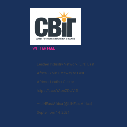
TWITTER FEED
Leather Industry Network (LIN) East
Africa - Your Gateway to East
Africa's Leather Sector
https://t.co/YAbeZDUVt5
— LINEastAfrica (@LINEastAfrica)
September 14, 2021