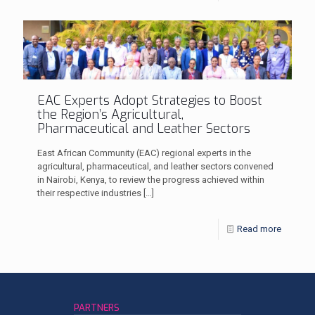
EAC Experts Adopt Strategies to Boost
the Region’s Agricultural,
Pharmaceutical and Leather Sectors
East African Community (EAC) regional experts in the
agricultural, pharmaceutical, and leather sectors convened
in Nairobi, Kenya, to review the progress achieved within
their respective industries
[…]
Read more
PARTNERS