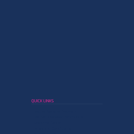
QUICK LINKS
Leather Member Network
Leather Business Community
Resource Center
Terms and Conditions