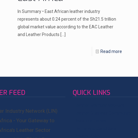
In Summary • East African leather industry
represents about 0.24 percent of the Sh21.5 trillion
global market value according to the EAC Leather
and Leather Products
[…]
Read more
ER FEED
QUICK LINKS
Leather Member Network
er Industry Network (LIN)
Leather Business Community
Africa - Your Gateway to
Resource Center
Terms and Conditions
Africa's Leather Sector
Privacy Policy