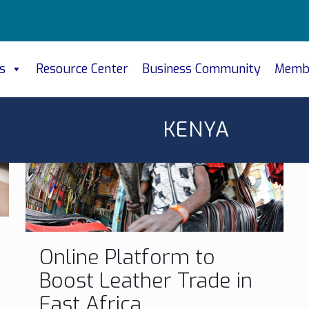
s
Resource Center
Business Community
Memb
KENYA
Online Platform to
Boost Leather Trade in
East Africa