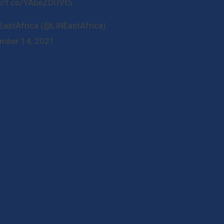
://t.co/YAbeZDUVt5
EastAfrica (@LINEastAfrica)
mber 14, 2021