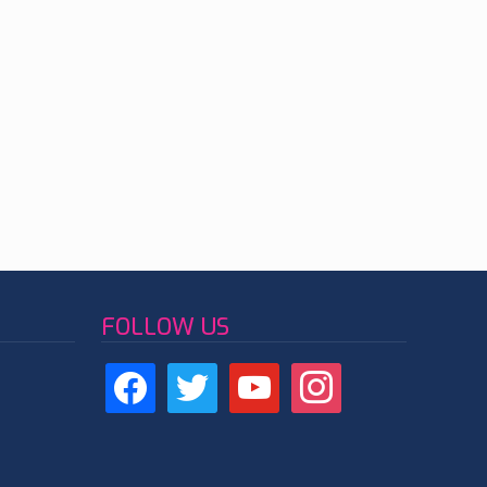
FOLLOW US