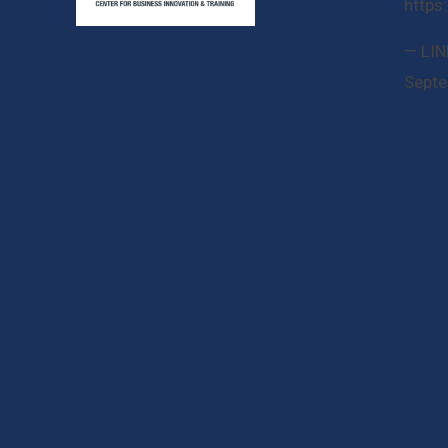
https
— LIN
Septe