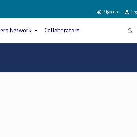
Sign up
Lo
ers Network
Collaborators