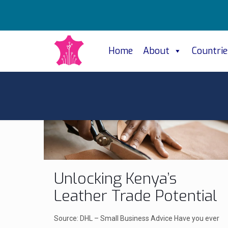
Home
About
Countrie
Unlocking Kenya’s
Leather Trade Potential
Source: DHL – Small Business Advice Have you ever