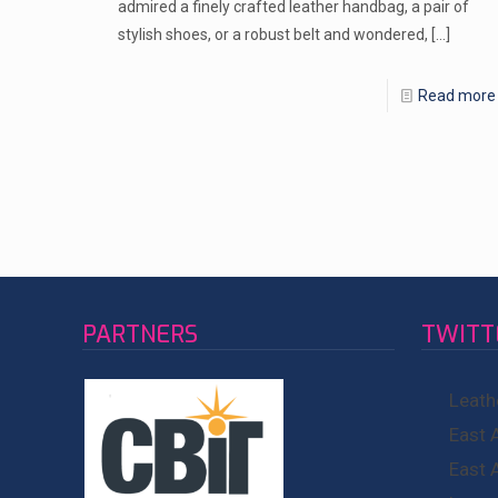
admired a finely crafted leather handbag, a pair of
stylish shoes, or a robust belt and wondered,
[…]
Read more
PARTNERS
TWITT
Leath
East 
East 