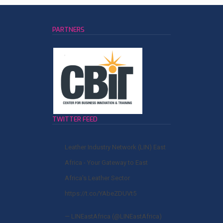
PARTNERS
TWITTER FEED
Leather Industry Network (LIN) East
Africa - Your Gateway to East
Africa's Leather Sector
https://t.co/YAbeZDUVt5
— LINEastAfrica (@LINEastAfrica)