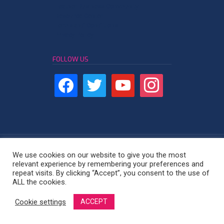
Leather Business Community
Resource Center
Terms and Conditions
Privacy Policy
FOLLOW US
We use cookies on our website to give you the most
relevant experience by remembering your preferences and
repeat visits. By clicking “Accept”, you consent to the use of
Leather Industry Network - East Africa
ALL the cookies.
Cookie settings
ACCEPT