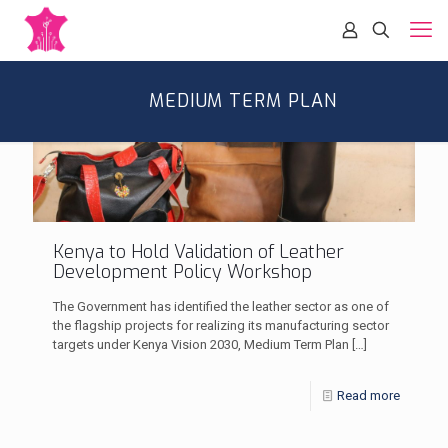
MEDIUM TERM PLAN
Kenya to Hold Validation of Leather
Development Policy Workshop
The Government has identified the leather sector as one of
the flagship projects for realizing its manufacturing sector
targets under Kenya Vision 2030, Medium Term Plan
[…]
Read more