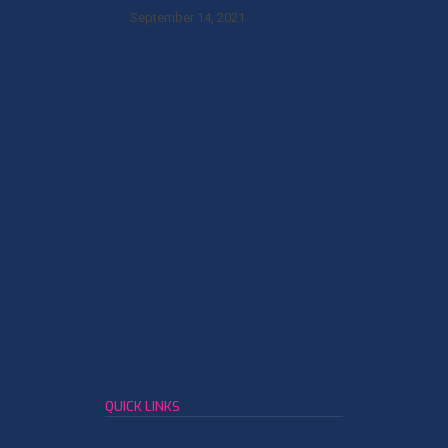
September 14, 2021
QUICK LINKS
Leather Member Network