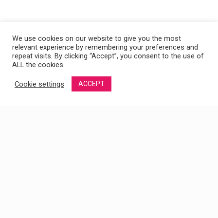
We use cookies on our website to give you the most
relevant experience by remembering your preferences and
repeat visits. By clicking “Accept”, you consent to the use of
ALL the cookies.
Cookie settings
ACCEPT
SALUD SEXUAL MASCULINA: CLAVES PARA
MANTENERTE EN PLENA FORMA