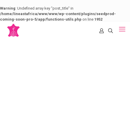
Warning
: Undefined array key "post_title" in
/home/lineastafrica/www/www/wp-content/plugins/seedprod-
coming-soon-pro-5/app/functions-utils.php
on line
1952